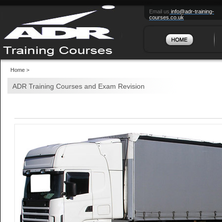
HOME
ABO
Email us
info@adr-training-
courses.co.uk
Home >
ADR Training Courses and Exam Revision