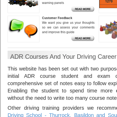
warning panels
Customer Feedback
We want you give us your thoughts
so we can assess your comments
and improve this guide
ADR Courses And Your Driving Career
This website has been set out with two purposes
initial ADR course student and exam c
comprehensive set of notes easy to follow expl
Enabling the student to spend time more ef
without the need to write too many course note
Other driving training providers we recomm
Driving School - Thurrock, Basildon and So