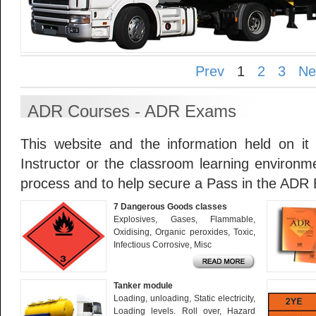
Prev
1
2
3
Ne
ADR Courses - ADR Exams
This website and the information held on it
Instructor or the classroom learning environme
process and to help secure a Pass in the ADR
7 Dangerous Goods classes
Explosives, Gases, Flammable,
Oxidising, Organic peroxides, Toxic,
Infectious Corrosive, Misc
Tanker module
Loading, unloading, Static electricity,
Loading levels. Roll over, Hazard