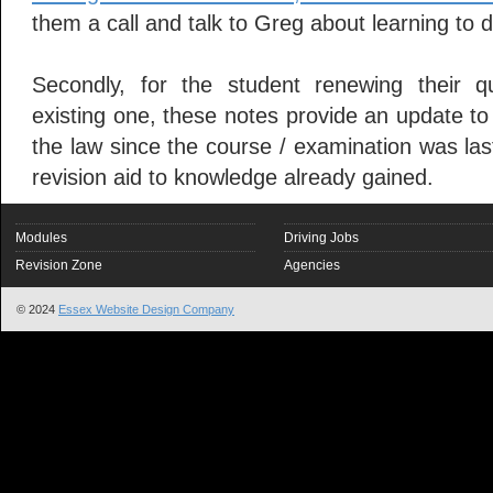
them a call and talk to Greg about learning to d
Secondly, for the student renewing their qu
existing one, these notes provide an update t
the law since the course / examination was last
revision aid to knowledge already gained.
Modules
Driving Jobs
Revision Zone
Agencies
© 2024
Essex Website Design Company